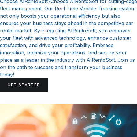
Choose AIRentoSoft?Choose AIRentoSoft for cutting-edge
fleet management. Our Real-Time Vehicle Tracking system
not only boosts your operational efficiency but also
ensures your business stays ahead in the competitive car
rental market. By integrating AIRentoSoft, you empower
your fleet with advanced technology, enhance customer
satisfaction, and drive your profitability. Embrace
innovation, optimize your operations, and secure your
place as a leader in the industry with AIRentoSoft. Join us
on the path to success and transform your business
today!
GET STARTED