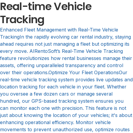
Real-time Vehicle
Tracking
Enhanced Fleet Management with Real-Time Vehicle
TrackingIn the rapidly evolving car rental industry, staying
ahead requires not just managing a fleet but optimizing its
every move. AIRentoSoft’s Real-Time Vehicle Tracking
feature revolutionizes how rental businesses manage their
assets, offering unparalleled transparency and control
over their operations.Optimize Your Fleet OperationsOur
real-time vehicle tracking system provides live updates and
location tracking for each vehicle in your fleet. Whether
you oversee a few dozen cars or manage several
hundred, our GPS-based tracking system ensures you
can monitor each one with precision. This feature is not
just about knowing the location of your vehicles; it's about
enhancing operational efficiency. Monitor vehicle
movements to prevent unauthorized use, optimize routes