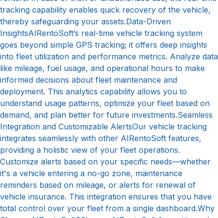
tracking capability enables quick recovery of the vehicle,
thereby safeguarding your assets.Data-Driven
InsightsAIRentoSoft’s real-time vehicle tracking system
goes beyond simple GPS tracking; it offers deep insights
into fleet utilization and performance metrics. Analyze data
like mileage, fuel usage, and operational hours to make
informed decisions about fleet maintenance and
deployment. This analytics capability allows you to
understand usage patterns, optimize your fleet based on
demand, and plan better for future investments.Seamless
Integration and Customizable AlertsOur vehicle tracking
integrates seamlessly with other AIRentoSoft features,
providing a holistic view of your fleet operations.
Customize alerts based on your specific needs—whether
it's a vehicle entering a no-go zone, maintenance
reminders based on mileage, or alerts for renewal of
vehicle insurance. This integration ensures that you have
total control over your fleet from a single dashboard.Why