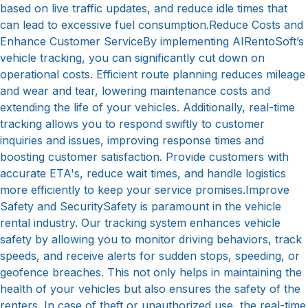
based on live traffic updates, and reduce idle times that
can lead to excessive fuel consumption.Reduce Costs and
Enhance Customer ServiceBy implementing AIRentoSoft’s
vehicle tracking, you can significantly cut down on
operational costs. Efficient route planning reduces mileage
and wear and tear, lowering maintenance costs and
extending the life of your vehicles. Additionally, real-time
tracking allows you to respond swiftly to customer
inquiries and issues, improving response times and
boosting customer satisfaction. Provide customers with
accurate ETA's, reduce wait times, and handle logistics
more efficiently to keep your service promises.Improve
Safety and SecuritySafety is paramount in the vehicle
rental industry. Our tracking system enhances vehicle
safety by allowing you to monitor driving behaviors, track
speeds, and receive alerts for sudden stops, speeding, or
geofence breaches. This not only helps in maintaining the
health of your vehicles but also ensures the safety of the
renters. In case of theft or unauthorized use, the real-time