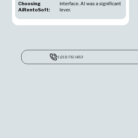
Choosing
interface. AI was a significant
AiRentoSoft:
lever.
+1 (213) 732-1653