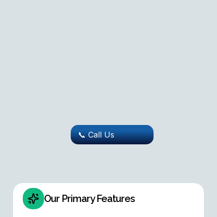
📞 Call Us
Our Primary Features