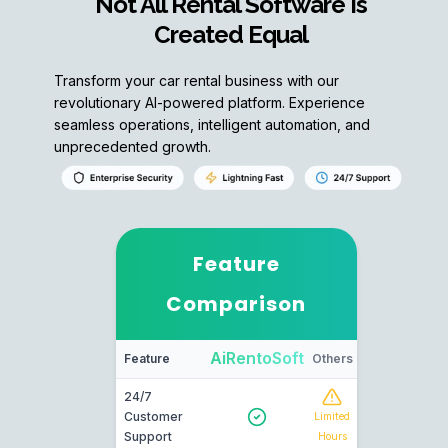
Not All Rental Software Is
Created Equal
Transform your car rental business with our
revolutionary AI-powered platform. Experience
seamless operations, intelligent automation, and
unprecedented growth.
Feature
Comparison
AiRentoSoft
Feature
Others
24/7
Customer
Limited
Support
Hours