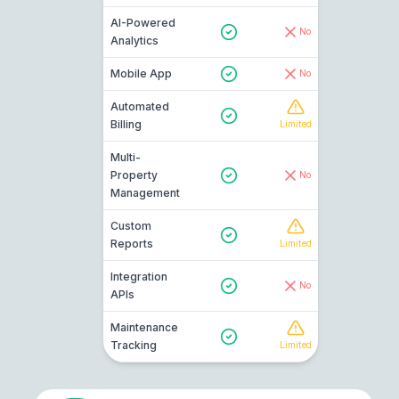
AI-Powered
No
Analytics
Mobile App
No
Automated
Billing
Limited
Multi-
Property
No
Management
Custom
Reports
Limited
Integration
No
APIs
Maintenance
Tracking
Limited