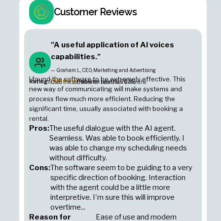
Customer Reviews
"A useful application of AI voices
capabilities."
— Graham L., CEO, Marketing and Advertising
I found the software to be extremely effective. This
Rating:
5
(Posted on June 20, 2025)
Used the software for: Less than 6 months
new way of communicating will make systems and
process flow much more efficient. Reducing the
significant time, usually associated with booking a
rental.
Pros:
The useful dialogue with the AI agent.
Seamless. Was able to book efficiently. I
was able to change my scheduling needs
without difficulty.
Cons:
The software seem to be guiding to a very
specific direction of booking. Interaction
with the agent could be a little more
interpretive. I'm sure this will improve
overtime...
Reason for
Ease of use and modern