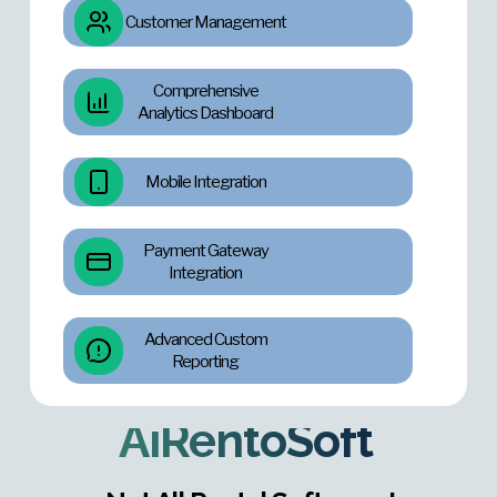
Customer Management
Comprehensive
Analytics Dashboard
Mobile Integration
Payment Gateway
Integration
Advanced Custom
Reporting
AiRentoSoft