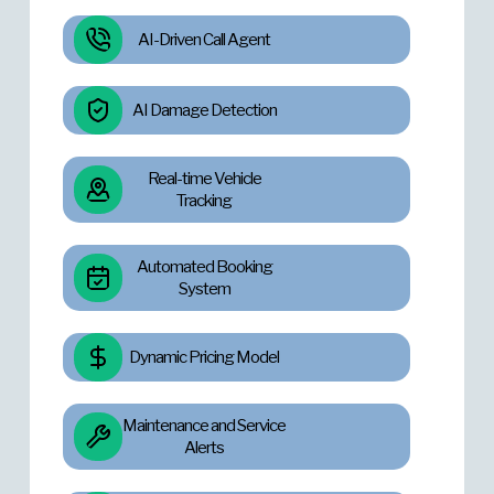
AI-Driven Call Agent
AI Damage Detection
Real-time Vehicle
Tracking
Automated Booking
System
Dynamic Pricing Model
Maintenance and Service
Alerts