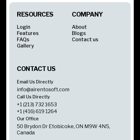
RESOURCES
COMPANY
Login
About
Features
Blogs
FAQs
Contact us
Gallery
CONTACT US
Email Us Directly
info@airentosoft.com
Call Us Directly
+1 (213) 732 1653
+1 (416) 619 1264
Our Office
50 Brydon Dr Etobicoke, ON M9W 4N5,
Canada