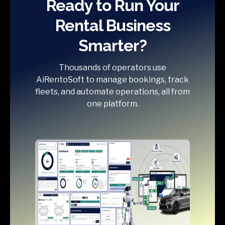
Ready to Run Your
Rental Business
Smarter?
Thousands of operators use
AiRentoSoft to manage bookings, track
fleets, and automate operations, all from
one platform.