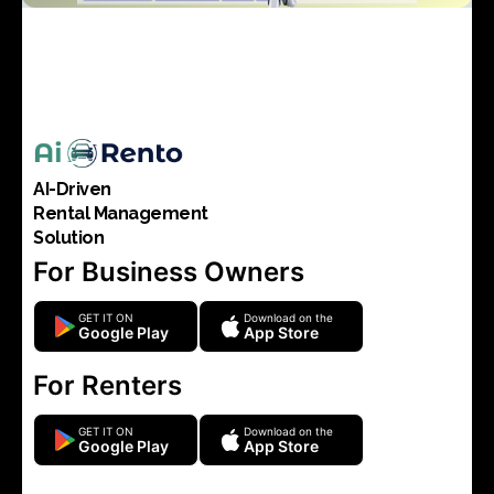
AI-Driven
Rental Management
Solution
For Business Owners
GET IT ON
Download on the
Google Play
App Store
For Renters
GET IT ON
Download on the
Google Play
App Store