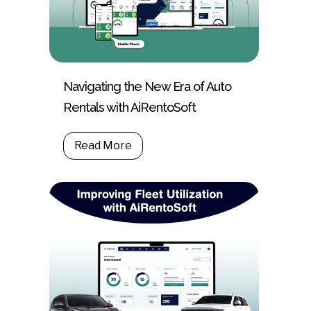
Navigating the New Era of Auto
Rentals with AiRentoSoft
Read More