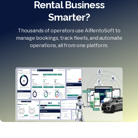
Rental Business
Smarter?
Thousands of operators use AiRentoSoft to
manage bookings, track fleets, and automate
operations, all from one platform.