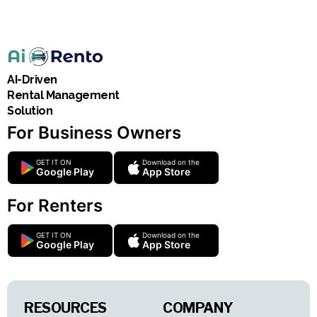
AI-Driven
Rental Management
Solution
For Business Owners
GET IT ON
Download on the
Google Play
App Store
For Renters
GET IT ON
Download on the
Google Play
App Store
RESOURCES
COMPANY