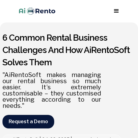
6 Common Rental Business
Challenges And How AiRentoSoft
Solves Them
"AiRentoSoft makes managing
our rental business so much
easier. It’s extremely
customisable – they customised
everything according to our
needs."
Request a Demo