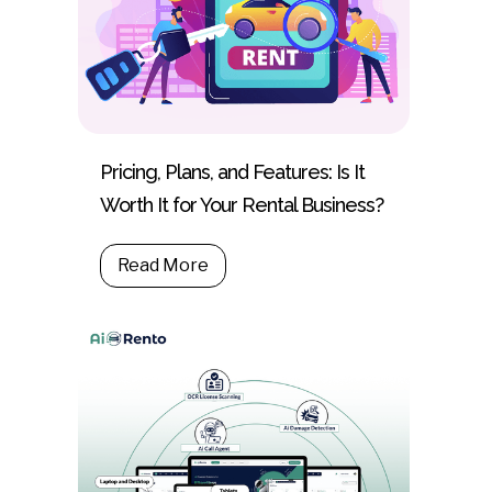
Pricing, Plans, and Features: Is It
Worth It for Your Rental Business?
Read More