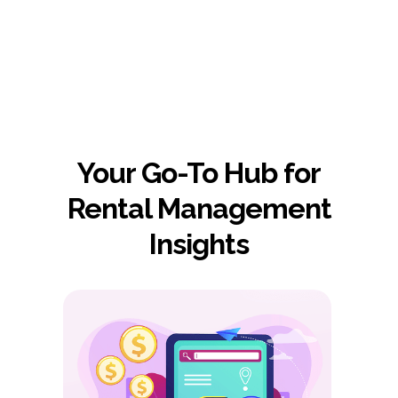
AiRentoSoft in action.
Your Go-To Hub for
Rental Management
Insights