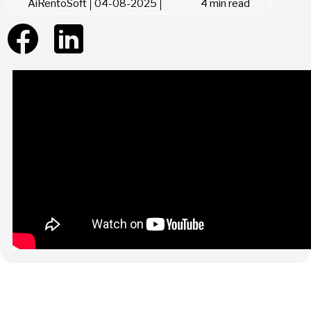
AiRentoSoft
04-08-2025
4 min read
Summarize with AI