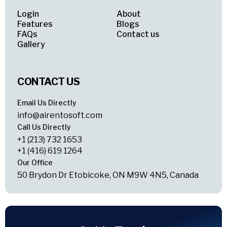
Login
About
Features
Blogs
FAQs
Contact us
Gallery
CONTACT US
Email Us Directly
info@airentosoft.com
Call Us Directly
+1 (213) 732 1653
+1 (416) 619 1264
Our Office
50 Brydon Dr Etobicoke, ON M9W 4N5, Canada