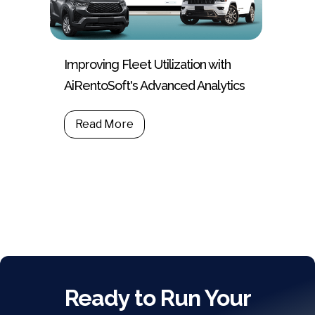
Improving Fleet Utilization with
AiRentoSoft's Advanced Analytics
Read More
Ready to Run Your